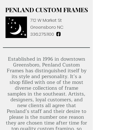
PENLAND CUSTOM FRAMES
712 W Market St
Greensboro NC
336.275.1100
Established in 1996 in downtown
Greensboro, Penland Custom
Frames has distinguished itself by
its style and personality. It’s a
shop filled with one of the most
diverse collections of frame
samples in the southeast. Artists,
designers, loyal customers, and
new clients all agree that
Penland’s staff and their desire to
please is the number one reason
they are chosen time after time for
top quality custom framing, so