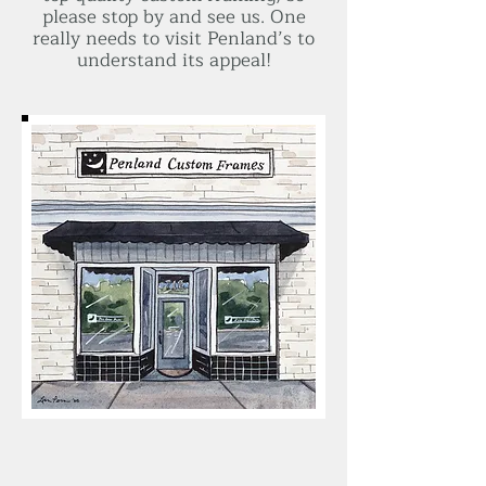
please stop by and see us. One
really needs to visit Penland’s to
understand its appeal!