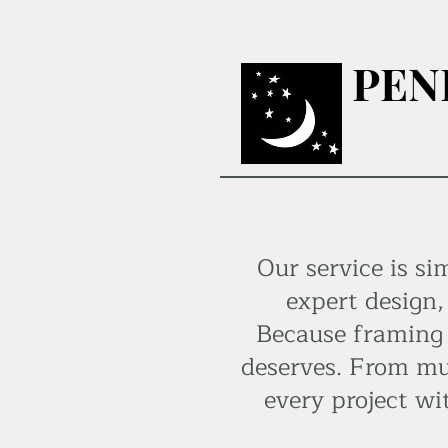
PEN
Our service is si
expert design,
Because framing i
deserves. From mu
every project wi