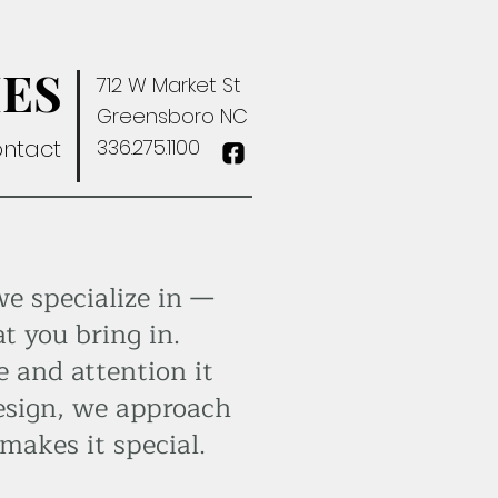
ES
712 W Market St
Greensboro NC
ntact
336.275.1100
we specialize in —
t you bring in.
e and attention it
esign, we approach
makes it special.