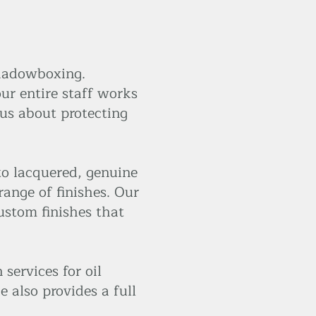
shadowboxing.
ur entire staff works
 us about protecting
to lacquered, genuine
range of finishes. Our
ustom finishes that
services for oil
e also provides a full