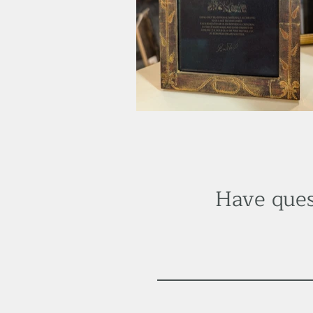
Have ques