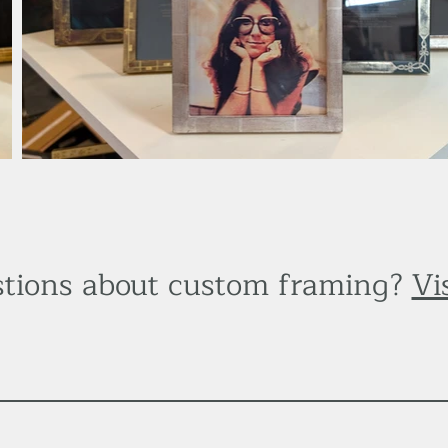
tions about custom framing?
Vi