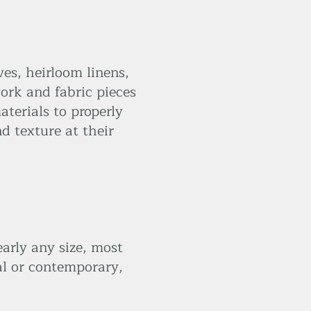
ves, heirloom linens,
ork and fabric pieces
terials to properly
d texture at their
arly any size, most
al or contemporary,