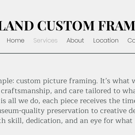
LAND CUSTOM FRAM
Home
Services
About
Location
Co
mple: custom picture framing. It’s what 
 craftsmanship, and care tailored to wha
s all we do, each piece receives the tim
seum-quality preservation to creative d
th skill, dedication, and an eye for what 