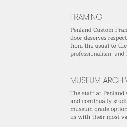
FRAMING
Penland Custom Frame
door deserves respect
from the usual to the
professionalism, and
MUSEUM ARCHI
The staff at Penland 
and continually studi
museum-grade options 
us with their most va