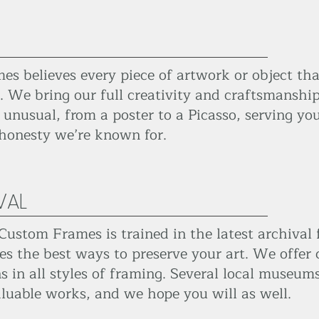
s believes every piece of artwork or object th
. We bring our full creativity and craftsmanship
 unusual, from a poster to a Picasso, serving you
 honesty we’re known for.
VAL
Custom Frames is trained in the latest archival
es the best ways to preserve your art. We offer
in all styles of framing. Several local museums 
luable works, and we hope you will as well.