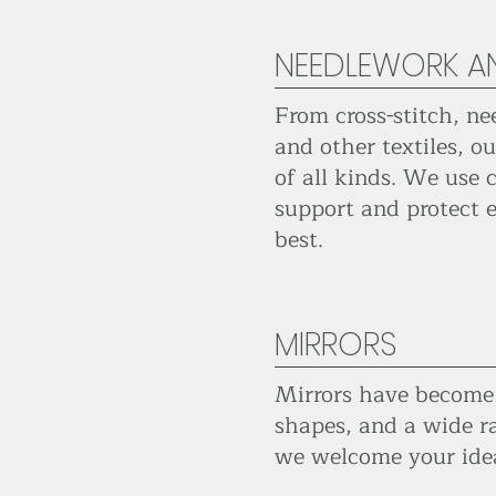
NEEDLEWORK AN
From cross-stitch, ne
and other textiles, 
of all kinds. We use 
support and protect e
best.
MIRRORS
Mirrors have become o
shapes, and a wide ra
we welcome your ide