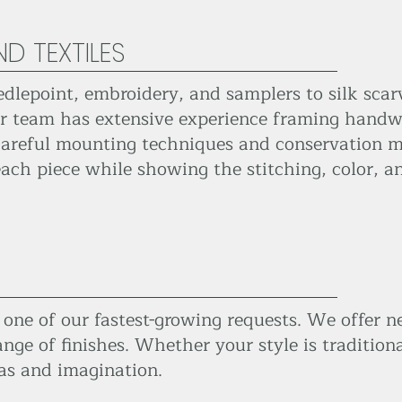
D TEXTILES
edlepoint, embroidery, and samplers to silk scar
our team has extensive experience framing handw
careful mounting techniques and conservation ma
ach piece while showing the stitching, color, an
ne of our fastest-growing requests. We offer ne
nge of finishes. Whether your style is tradition
as and imagination.