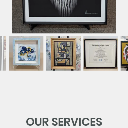
OUR SERVICES