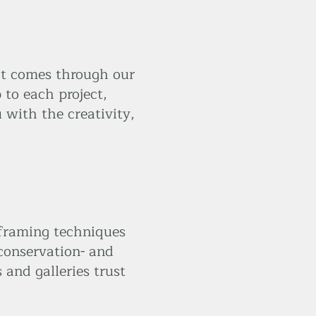
at comes through our
 to each project,
 with the creativity,
 framing techniques
 conservation- and
and galleries trust