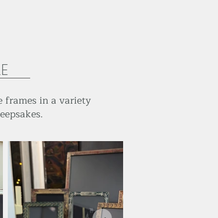
LE
 frames in a variety
keepsakes.