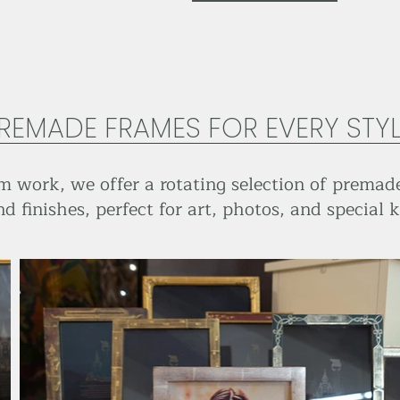
REMADE FRAMES FOR EVERY STY
 work, we offer a rotating selection of premade
nd finishes, perfect for art, photos, and special 