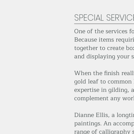
SPECIAL SERVIC
One of the services f
Because items requir
together to create bo
and displaying your s
When the finish reall
gold leaf to common l
expertise in gilding,
complement any work
Dianne Ellis, a longt
paintings. An accompli
range of calligraphy 