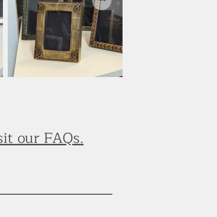
sit our FAQs.