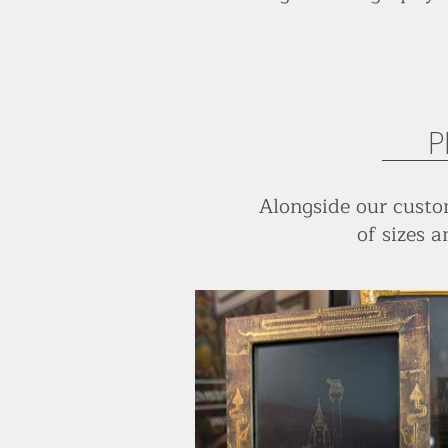
P
Alongside our custom
of sizes a