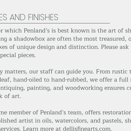
ES AND FINISHES
or which Penland’s is best known is the art of 
ing a shadowbox are often the most treasured, o
xes of unique design and distinction. Please ask
pecial pieces.
y matters, our staff can guide you. From rustic 
eaf, hand-oiled to hand-rubbed, we offer a full 
 antiquing, painting, and woodworking ensures c
 of art.
ime member of Penland’s team, offers restoration 
shed artist in oils, watercolors, and pastels, sh
services. Learn more at
dellisfinearts.com
.